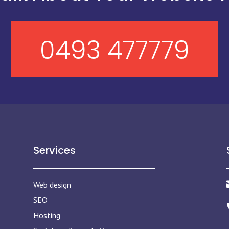
0493 477779
Services
Web design
SEO
Hosting