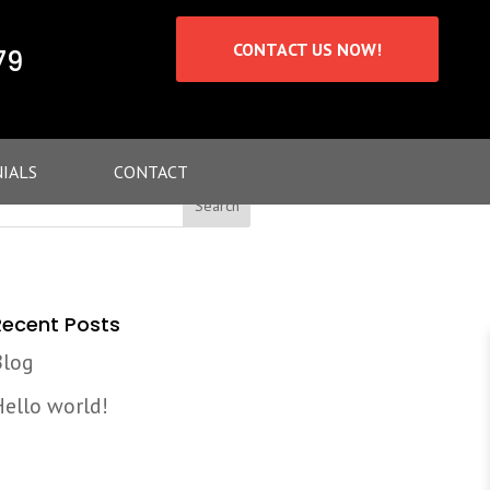
CONTACT US NOW!
79
IALS
CONTACT
Recent Posts
Blog
Hello world!