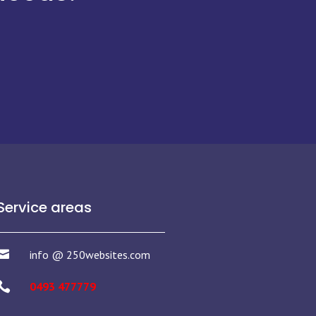
Service areas

info @ 250websites.com

0493 477779