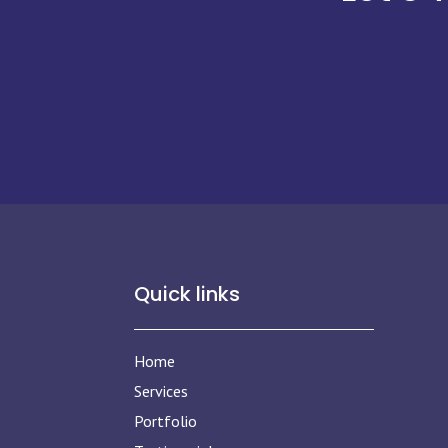
Quick links
Home
Services
Portfolio