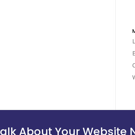
 Talk About Your Website 