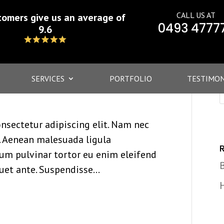
CALL US AT
tomers give us an average of
0493 4777
9.6
SERVICES
PORTFOLIO
TESTIMON
nsectetur adipiscing elit. Nam nec
at. Aenean malesuada ligula
lum pulvinar tortor eu enim eleifend
quet ante. Suspendisse...