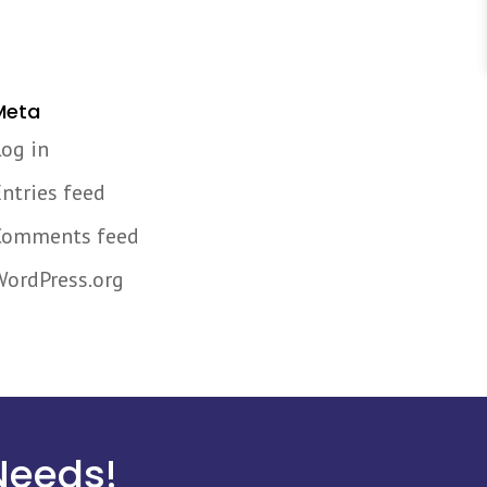
Meta
Log in
Entries feed
Comments feed
WordPress.org
Needs!