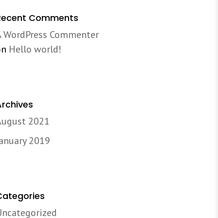
Recent Comments
A WordPress Commenter
on
Hello world!
Archives
August 2021
January 2019
Categories
Uncategorized