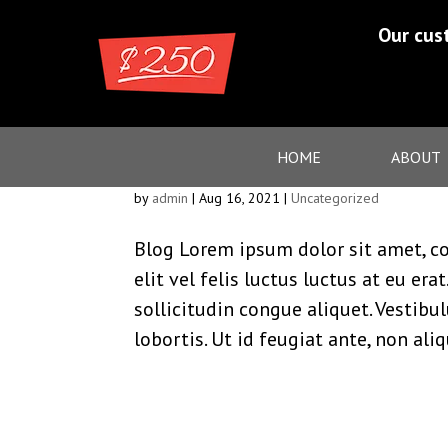
Our cus
Blog
HOME
ABOUT
by
admin
|
Aug 16, 2021
|
Uncategorized
Blog Lorem ipsum dolor sit amet, co
elit vel felis luctus luctus at eu er
sollicitudin congue aliquet. Vestibu
lobortis. Ut id feugiat ante, non ali