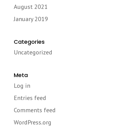
August 2021
January 2019
Categories
Uncategorized
Meta
Log in
Entries feed
Comments feed
WordPress.org