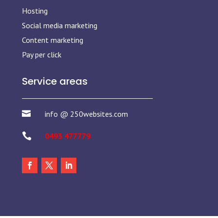
Hosting
Social media marketing
Content marketing
Pay per click
Service areas

info @ 250websites.com

0493 477779