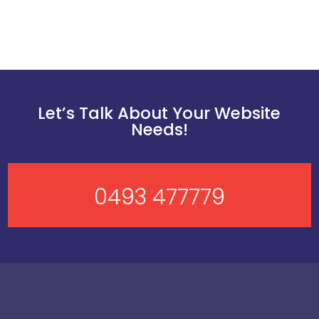
Let’s Talk About Your Website
Needs!
0493 477779