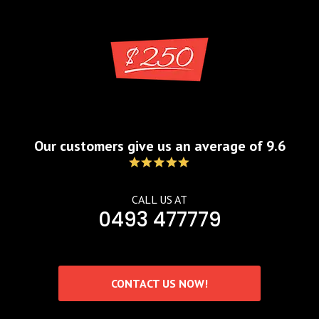
Blog
by
admin
Aug 13, 2021
Our customers give us an average of 9.6
CALL US AT
0493 477779
CONTACT US NOW!