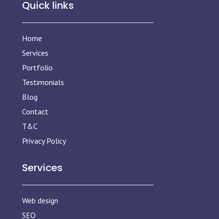
Quick links
Home
Services
Portfolio
Testimonials
Blog
Contact
T&C
Privacy Policy
Services
Web design
SEO