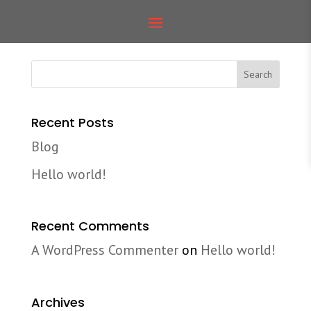
Blog coming soon
Recent Posts
Blog
Hello world!
Recent Comments
A WordPress Commenter
on
Hello world!
Archives